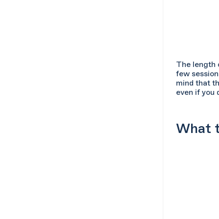
The length 
few session
mind that th
even if you 
What t