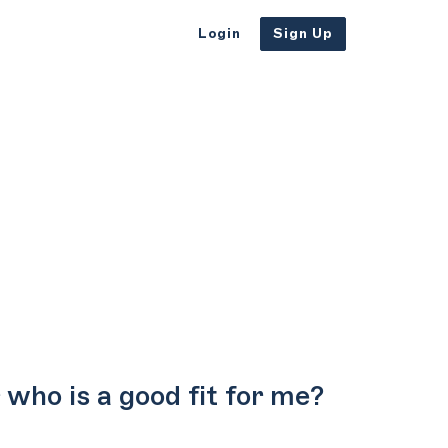
Login
Sign Up
who is a good fit for me?