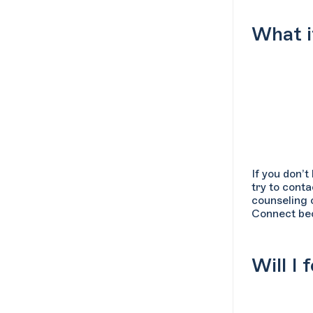
What i
If you don’
try to conta
counseling 
Connect bec
Will I