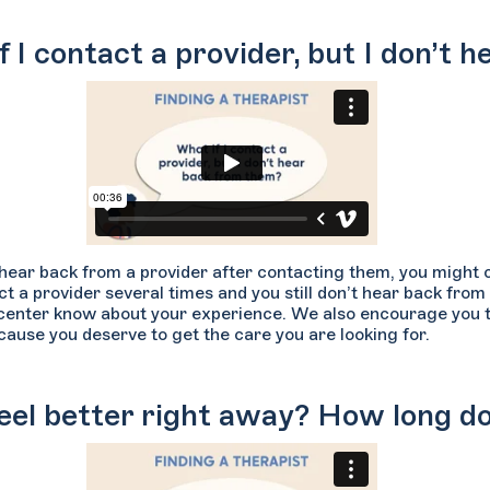
f I contact a provider, but I don’t
t hear back from a provider after contacting them, you might 
ct a provider several times and you still don’t hear back from
center know about your experience. We also encourage you to
ause you deserve to get the care you are looking for.
 feel better right away? How long d