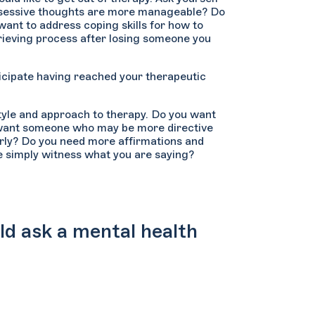
obsessive thoughts are more manageable? Do
ant to address coping skills for how to
rieving process after losing someone you
icipate having reached your therapeutic
style and approach to therapy. Do you want
u want someone who may be more directive
arly? Do you need more affirmations and
e simply witness what you are saying?
ld ask a mental health