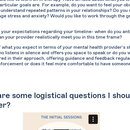
articular goals are. For example, do you want to feel your 
 understand repeated patterns in your relationships? Do you w
ge stress and anxiety? Would you like to work through the g
 your expectations regarding your timeline- when do you ant
n your provider realistically meet you in this time frame?
f what you expect in terms of your mental health provider’s 
 listens in silence and offers you space to speak or do yo
red in their approach, offering guidance and feedback regul
inforcement or does it feel more comfortable to have someon
re some logistical questions I shou
er?