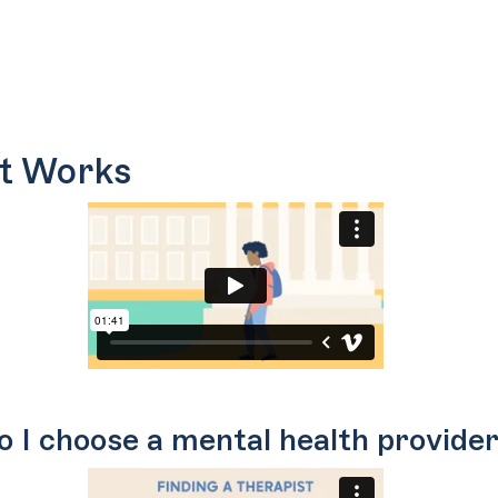
t Works
 I choose a mental health provider 