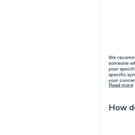
We recommend
someone who
your specif
specific sy
your concer
Read more
can ask the 
sessions, an
availability
How do