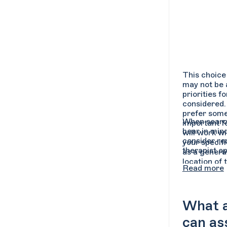
This choice 
may not be a
priorities f
considered.
prefer some
When search
important f
bear in mind
will work wi
consider re
your specif
therapist op
as a general
location of 
Read more
What ar
can as