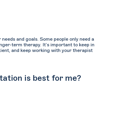
ur needs and goals. Some people only need a
nger-term therapy. It’s important to keep in
atient, and keep working with your therapist
tation is best for me?