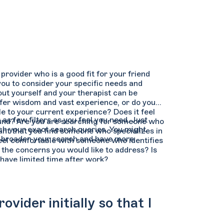
provider who is a good fit for your friend
 you to consider your specific needs and
out yourself and your therapist can be
fer wisdom and vast experience, or do you
e to your current experience? Does it feel
as few filters as you feel you need. Just
ound? Are you are searching for someone who
tch your exact search queries. You might
rtant that you find someone who specializes in
can broaden your search and have more
feel comfortable with someone who identifies
 the concerns you would like to address? Is
 have limited time after work?
vider initially so that I