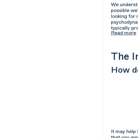
We understan
possible we
looking for
psychodynami
typically g
Read more
searching o
over the typ
The I
How do
It may help 
that you wou