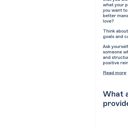
what your p
you want to
better mana
love?
Think about
goals and ca
Ask yoursel
someone who
and structu
positive re
Read more
What a
provid