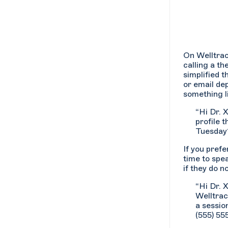
On Welltrac
calling a th
simplified t
or email de
something l
“Hi Dr. 
profile t
Tuesday?
If you pref
time to spe
if they do n
“Hi Dr. 
Welltrac
a sessio
(555) 55