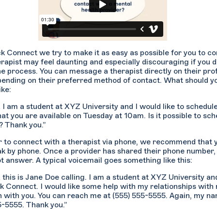
k Connect we try to make it as easy as possible for you to c
erapist may feel daunting and especially discouraging if you 
he process. You can message a therapist directly on their prof
pending on their preferred method of contact. What should yo
ike:
X I am a student at XYZ University and I would like to schedule
hat you are available on Tuesday at 10am. Is it possible to sch
 Thank you.”
er to connect with a therapist via phone, we recommend that
ak by phone. Once a provider has shared their phone number,
ot answer. A typical voicemail goes something like this:
X this is Jane Doe calling. I am a student at XYZ University a
k Connect. I would like some help with my relationships with 
n with you. You can reach me at (555) 555-5555. Again, my n
5-5555. Thank you.”