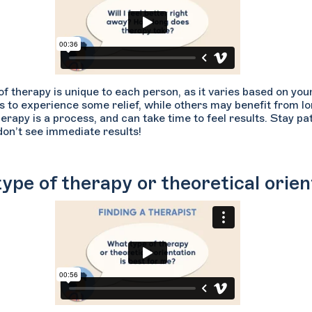
of therapy is unique to each person, as it varies based on yo
s to experience some relief, while others may benefit from lo
erapy is a process, and can take time to feel results. Stay p
don’t see immediate results!
ype of therapy or theoretical orien