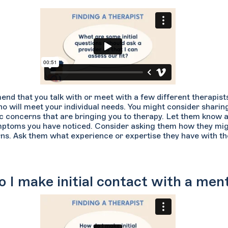
 that you talk with or meet with a few different therapists f
 will meet your individual needs. You might consider sharing 
ic concerns that are bringing you to therapy. Let them know 
mptoms you have noticed. Consider asking them how they mi
ns. Ask them what experience or expertise they have with the 
providers if they can describe their approaches to treatment,
d what their specific specialties are. Lastly, you’ll want to b
 aligns with yours and that they accept your insurance plan if 
 I make initial contact with a ment