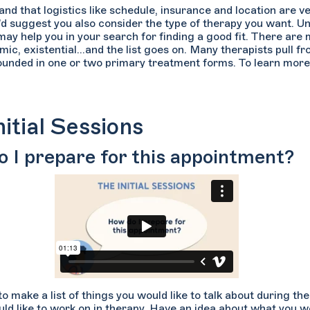
d that logistics like schedule, insurance and location are ve
’d suggest you also consider the type of therapy you want. U
 may help you in your search for finding a good fit. There ar
c, existential...and the list goes on. Many therapists pull fr
rounded in one or two primary treatment forms. To learn more
n Welltrack Connect, navigate to the “More” filter tab and s
es of therapy to read a brief description.
nitial Sessions
 I prepare for this appointment?
to make a list of things you would like to talk about during th
ld like to work on in therapy. Have an idea about what you wou