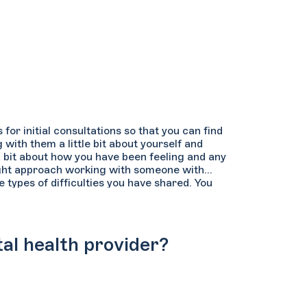
or initial consultations so that you can find
with them a little bit about yourself and
a bit about how you have been feeling and any
ght approach working with someone with
types of difficulties you have shared. You
 how active and participatory they are in the
e sure to confirm that the therapist’s regular
you are hoping to use it.
al health provider?