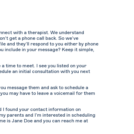
onnect with a therapist. We understand
don’t get a phone call back. So we’ve
ile and they’ll respond to you either by phone
u include in your message? Keep it simple,
 a time to meet. I see you listed on your
edule an initial consultation with you next
 you message them and ask to schedule a
 you may have to leave a voicemail for them
nd I found your contact information on
my parents and I’m interested in scheduling
ame is Jane Doe and you can reach me at