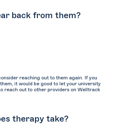
 hear back from them?
consider reaching out to them again. If you
 them, it would be good to let your university
 reach out to other providers on Welltrack
oes therapy take?