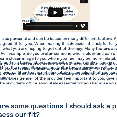
is so personal and can be based on many different factors. A 
 good fit for you. When making this decision, it’s helpful for
or what you are hoping to get out of therapy. Many factors ab
 For example, do you prefer someone who is older and can of
one closer in age to you whom you feel may be more relatabl
ing for a therapist on our website, you can apply as many or 
or you to meet with someone from a similar cultural backgr
 that the more filters you apply, the fewer providers will ma
th you on issues related to your faith/spirituality? Is it impo
moving a filter that is not absolutely essential so that you 
ic concerns such as addiction or eating disorders, or do you 
tions.
ist? Does gender of the provider feel important to you, given
the provider’s office absolutely essential for you because you
e some questions I should ask a pro
sess our fit?