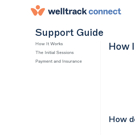
Support Guide
How It Works
How I
The Initial Sessions
Payment and Insurance
How do