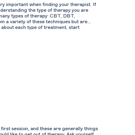
ry important when finding your therapist. If
nderstanding the type of therapy you are
e many types of therapy: CBT, DBT,
om a variety of these techniques but are
 about each type of treatment, start
earch by “Theoretical Orientations”. Hover
e first session, and these are generally things
ld like to get out of therapy. Ask yourself