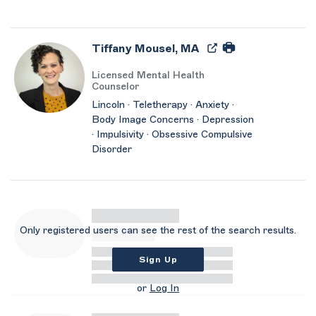
Tiffany Mousel, MA
Licensed Mental Health
Counselor
Lincoln · Teletherapy · Anxiety ·
Body Image Concerns · Depression
· Impulsivity · Obsessive Compulsive
Disorder
Only registered users can see the rest of the search results.
Sign Up
or
Log In