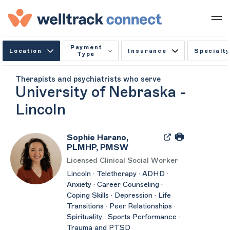
Payment
Location
Insurance
Specialty
Type
Therapists and psychiatrists who serve
University of Nebraska -
Lincoln
Sophie Harano,
PLMHP, PMSW
Licensed Clinical Social Worker
Lincoln · Teletherapy · ADHD ·
Anxiety · Career Counseling ·
Coping Skills · Depression · Life
Transitions · Peer Relationships ·
Spirituality · Sports Performance ·
Trauma and PTSD