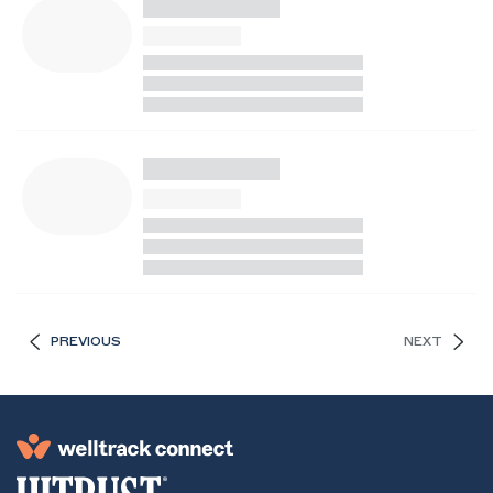
PREVIOUS
NEXT