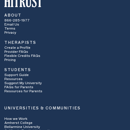
ABOUT
866-285-1977
Email Us
Terms
Privacy
THERAPISTS
Create a Profile
Provider FAQs
Flexible Credits FAQs
Pricing
STUDENTS
Support Guide
Resources
Suggest My University
FAQs for Parents
Resources for Parents
UNIVERSITIES & COMMUNITIES
How we Work
Amherst College
Bellarmine University