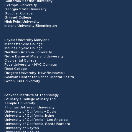
California Baptist University
Example University
Georgia State University
Goucher College
Grinnell College
High Point University
Indiana University Bloomington
Loyola University Maryland
Manhattanville College
Mount Holyoke College
Northern Arizona University
Notre Dame of Maryland University
Occidental College
Pace University - NYC Campus
Reed College
Rutgers University-New Brunswick
Scanlan Center for School Mental Health
Seton Hall University
Stevens Institute of Technology
St. Mary's College of Maryland
Temple University
Thomas Jefferson University
University of California - Davis
University of California, Irvine
University of California - Los Angeles
University of California, Santa Barbara
University of Dayton