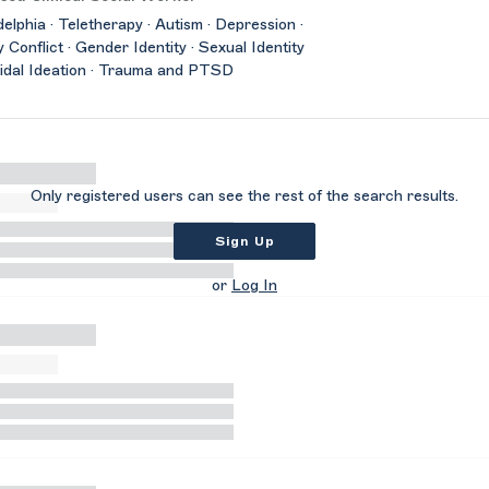
delphia · Teletherapy · Autism · Depression ·
y Conflict · Gender Identity · Sexual Identity
cidal Ideation · Trauma and PTSD
Only registered users can see the rest of the search results.
Sign Up
or
Log In