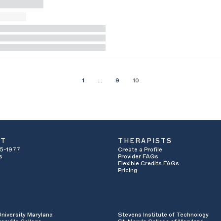
1
…
9
10
UT
THERAPISTS
5-1977
Create a Profile
s
Provider FAQs
Flexible Credits FAQs
Pricing
University Maryland
Stevens Institute of Technology