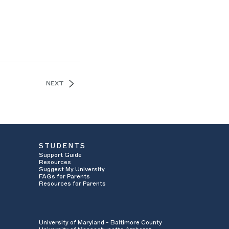
NEXT
STUDENTS
Support Guide
Resources
Suggest My University
FAQs for Parents
Resources for Parents
University of Maryland - Baltimore County