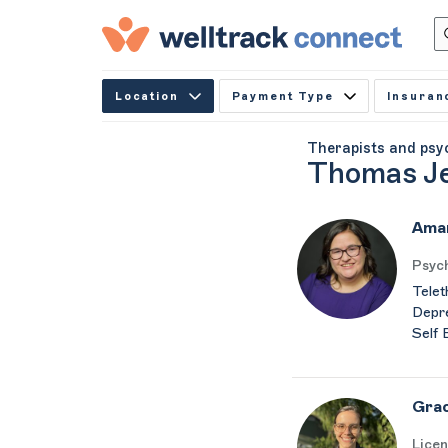
Location
Payment Type
Insuran
Therapists and psy
Thomas Je
Aman
Psych
Telet
Depre
Self 
Gra
Licen