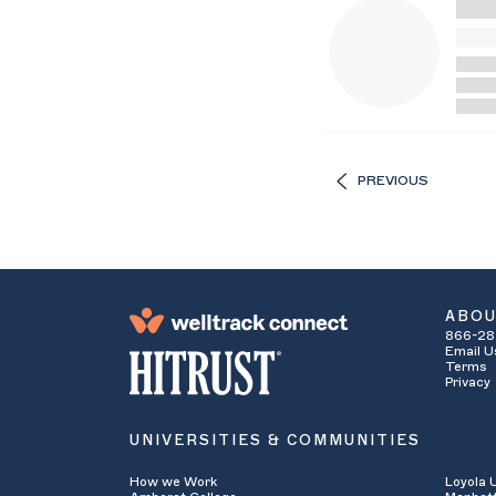
PREVIOUS
ABO
866-28
Email U
Terms
Privacy
UNIVERSITIES & COMMUNITIES
How we Work
Loyola 