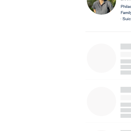
Phila
Famil
· Sui