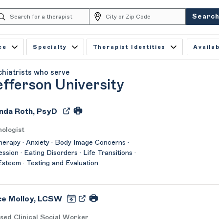
Searc
ce
Specialty
Therapist Identities
Availab
chiatrists who serve
fferson University
da Roth, PsyD
ologist
herapy · Anxiety · Body Image Concerns ·
ssion · Eating Disorders · Life Transitions ·
Esteem · Testing and Evaluation
ce Molloy, LCSW
sed Clinical Social Worker