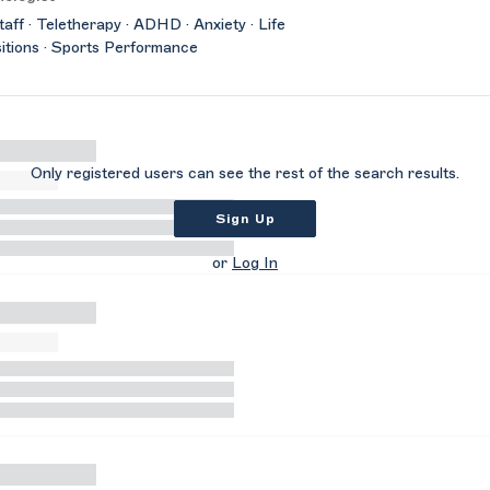
taff · Teletherapy · ADHD · Anxiety · Life
itions · Sports Performance
Only registered users can see the rest of the search results.
Sign Up
or
Log In