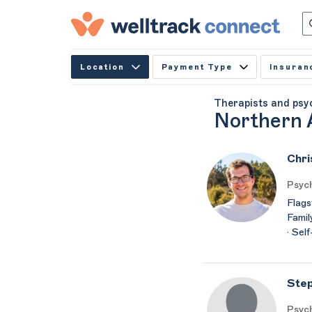
Location
Payment Type
Insuran
Therapists and psy
Northern 
Chri
Psyc
Flags
Famil
· Sel
Step
Psych