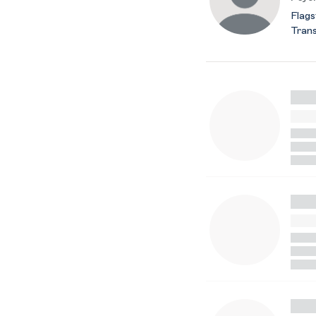
Flags
Trans