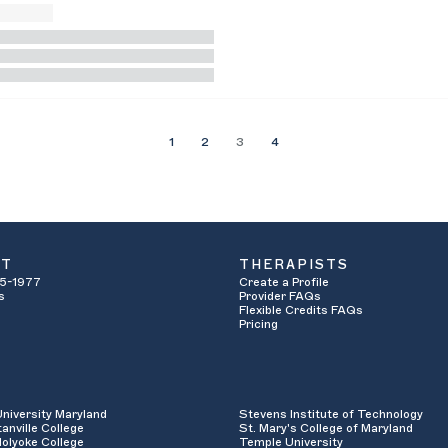
1
2
3
4
UT
THERAPISTS
5-1977
Create a Profile
s
Provider FAQs
Flexible Credits FAQs
Pricing
University Maryland
Stevens Institute of Technology
anville College
St. Mary's College of Maryland
olyoke College
Temple University