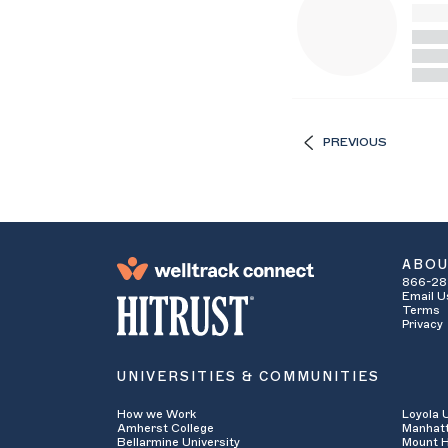
PREVIOUS
ABO
866-28
Email U
Terms
Privacy
UNIVERSITIES & COMMUNITIES
How we Work
Loyola 
Amherst College
Manhatt
Bellarmine University
Mount H