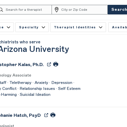
Searc
ce
Specialty
Therapist Identities
Availab
chiatrists who serve
Arizona University
stopher Kalas, Ph.D.
hology Associate
taff · Teletherapy · Anxiety · Depression ·
y Conflict · Relationship Issues · Self Esteem
f-Harming · Suicidal Ideation
hanie Hatch, PsyD
ologist