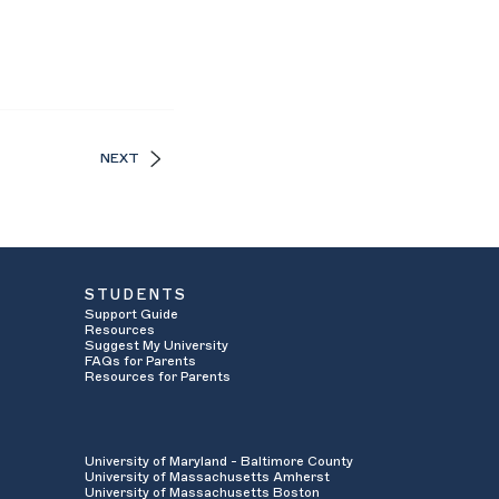
NEXT
STUDENTS
Support Guide
Resources
Suggest My University
FAQs for Parents
Resources for Parents
University of Maryland - Baltimore County
University of Massachusetts Amherst
University of Massachusetts Boston